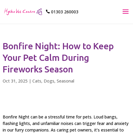
01303 260003

Bonfire Night: How to Keep
Your Pet Calm During
Fireworks Season
Oct 31, 2025
|
Cats
,
Dogs
,
Seasonal
Bonfire Night can be a stressful time for pets. Loud bangs,
flashing lights, and unfamiliar noises can trigger fear and anxiety
in our furry companions. As caring pet owners, it’s essential to