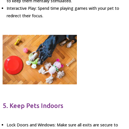
to keep them mentally stimulated.
Interactive Play: Spend time playing games with your pet to
redirect their focus.
5. Keep Pets Indoors
Lock Doors and Windows: Make sure all exits are secure to