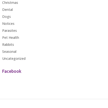
Christmas
Dental
Dogs
Notices
Parasites
Pet Health
Rabbits
Seasonal
Uncategorized
Facebook