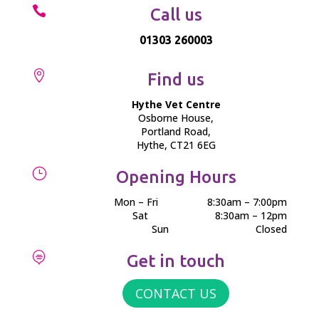

Call us
01303 260003

Find us
Hythe Vet Centre
Osborne House,
Portland Road,
Hythe, CT21 6EG
}
Opening Hours
Mon – Fri
8:30am – 7:00pm
Sat
8:30am – 12pm
Sun
Closed

Get in touch
CONTACT US