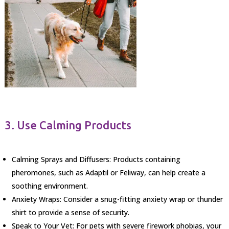
3. Use Calming Products
Calming Sprays and Diffusers: Products containing
pheromones, such as Adaptil or Feliway, can help create a
soothing environment.
Anxiety Wraps: Consider a snug-fitting anxiety wrap or thunder
shirt to provide a sense of security.
Speak to Your Vet: For pets with severe firework phobias, your