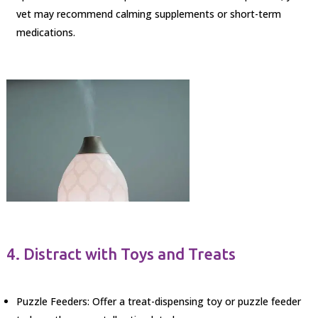
vet may recommend calming supplements or short-term
medications.
4. Distract with Toys and Treats
Puzzle Feeders: Offer a treat-dispensing toy or puzzle feeder