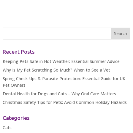
Recent Posts
Keeping Pets Safe in Hot Weather: Essential Summer Advice
Why Is My Pet Scratching So Much? When to See a Vet
Spring Check-Ups & Parasite Protection: Essential Guide for UK
Pet Owners
Dental Health for Dogs and Cats – Why Oral Care Matters
Christmas Safety Tips for Pets: Avoid Common Holiday Hazards
Categories
Cats