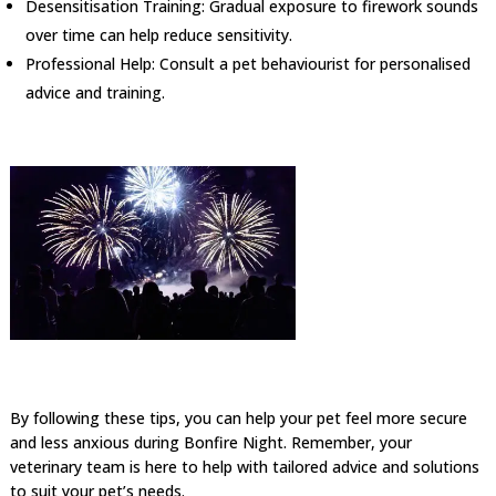
Desensitisation Training: Gradual exposure to firework sounds
over time can help reduce sensitivity.
Professional Help: Consult a pet behaviourist for personalised
advice and training.
By following these tips, you can help your pet feel more secure
and less anxious during Bonfire Night. Remember, your
veterinary team is here to help with tailored advice and solutions
to suit your pet’s needs.