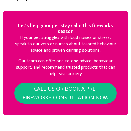
Let’s help your pet stay calm this fireworks
season
If your pet struggles with loud noises or stress,
speak to our vets or nurses about tailored behaviour
advice and proven calming solutions.
Our team can offer one-to-one advice, behaviour
support, and recommend trusted products that can
help ease anxiety.
CALL US OR BOOK A PRE-
FIREWORKS CONSULTATION NOW