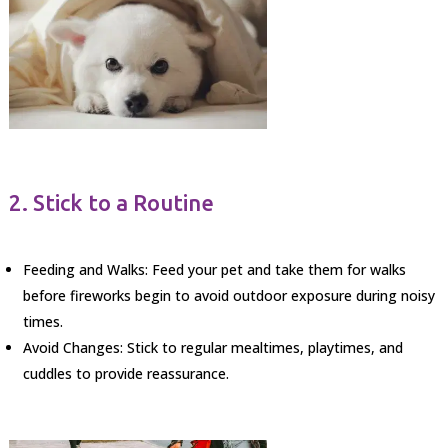
2. Stick to a Routine
Feeding and Walks: Feed your pet and take them for walks
before fireworks begin to avoid outdoor exposure during noisy
times.
Avoid Changes: Stick to regular mealtimes, playtimes, and
cuddles to provide reassurance.