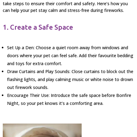
take steps to ensure their comfort and safety. Here’s how you
can help your pet stay calm and stress-free during fireworks.
1. Create a Safe Space
Set Up a Den: Choose a quiet room away from windows and
doors where your pet can feel safe. Add their favourite bedding
and toys for extra comfort.
Draw Curtains and Play Sounds: Close curtains to block out the
flashing lights, and play calming music or white noise to drown
out firework sounds.
Encourage Their Use: Introduce the safe space before Bonfire
Night, so your pet knows it’s a comforting area.