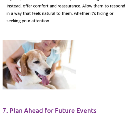
Instead, offer comfort and reassurance. Allow them to respond
in a way that feels natural to them, whether it’s hiding or
seeking your attention.
7. Plan Ahead for Future Events