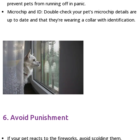
prevent pets from running off in panic.
Microchip and ID: Double-check your pet’s microchip details are
up to date and that they’re wearing a collar with identification.
6. Avoid Punishment
If your pet reacts to the fireworks, avoid scolding them.