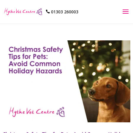
01303 260003
