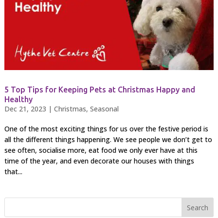
5 Top Tips for Keeping Pets at Christmas Happy and
Healthy
Dec 21, 2023
|
Christmas
,
Seasonal
One of the most exciting things for us over the festive period is
all the different things happening. We see people we don’t get to
see often, socialise more, eat food we only ever have at this
time of the year, and even decorate our houses with things
that...