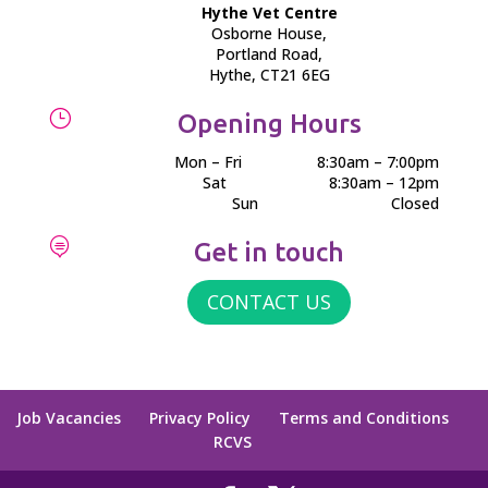
Hythe Vet Centre
Osborne House,
Portland Road,
Hythe, CT21 6EG
}
Opening Hours
Mon – Fri
8:30am – 7:00pm
Sat
8:30am – 12pm
Sun
Closed

Get in touch
CONTACT US
Job Vacancies
Privacy Policy
Terms and Conditions
RCVS