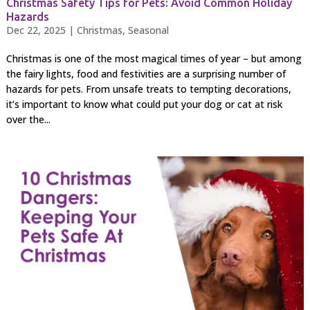
Christmas Safety Tips for Pets: Avoid Common Holiday
Hazards
Dec 22, 2025
|
Christmas
,
Seasonal
Christmas is one of the most magical times of year – but among
the fairy lights, food and festivities are a surprising number of
hazards for pets. From unsafe treats to tempting decorations,
it’s important to know what could put your dog or cat at risk
over the...