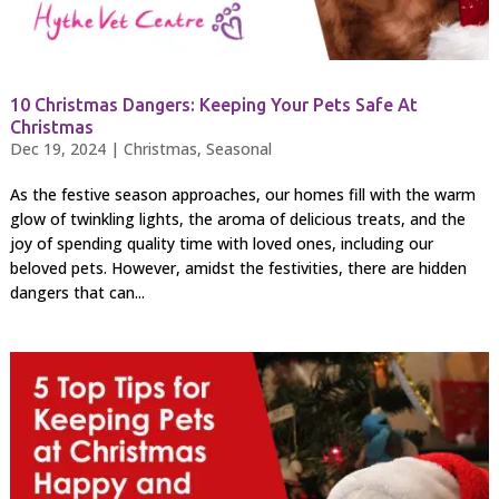
10 Christmas Dangers: Keeping Your Pets Safe At
Christmas
Dec 19, 2024
|
Christmas
,
Seasonal
As the festive season approaches, our homes fill with the warm
glow of twinkling lights, the aroma of delicious treats, and the
joy of spending quality time with loved ones, including our
beloved pets. However, amidst the festivities, there are hidden
dangers that can...