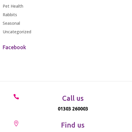
Pet Health
Rabbits
Seasonal
Uncategorized
Facebook

Call us
01303 260003

Find us