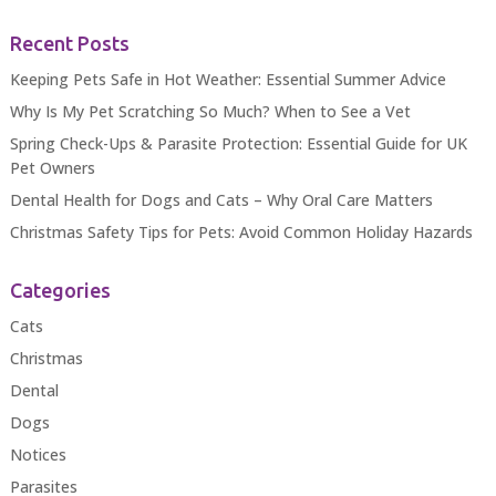
Recent Posts
Keeping Pets Safe in Hot Weather: Essential Summer Advice
Why Is My Pet Scratching So Much? When to See a Vet
Spring Check-Ups & Parasite Protection: Essential Guide for UK
Pet Owners
Dental Health for Dogs and Cats – Why Oral Care Matters
Christmas Safety Tips for Pets: Avoid Common Holiday Hazards
Categories
Cats
Christmas
Dental
Dogs
Notices
Parasites